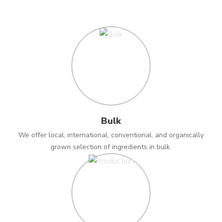
Bulk
We offer local, international, conventional, and organically
grown selection of ingredients in bulk.