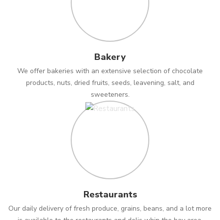
Bakery
We offer bakeries with an extensive selection of chocolate
products, nuts, dried fruits, seeds, leavening, salt, and
sweeteners.
Restaurants
Our daily delivery of fresh produce, grains, beans, and a lot more