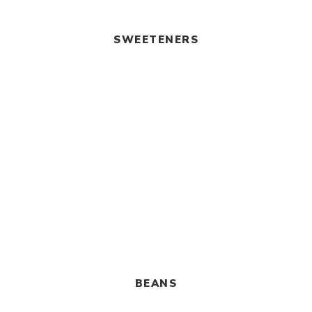
SWEETENERS
BEANS