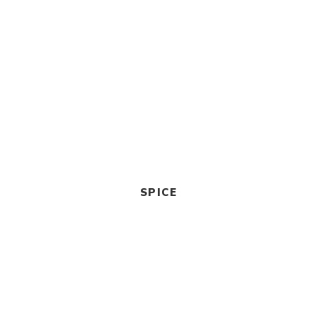
SPICE