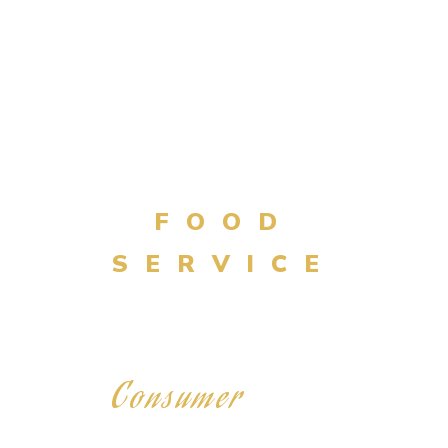
BULK
FOOD
SERVICE
Consumer
RETAIL