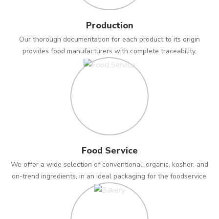
Production
Our thorough documentation for each product to its origin
provides food manufacturers with complete traceability.
Food Service
We offer a wide selection of conventional, organic, kosher, and
on-trend ingredients, in an ideal packaging for the foodservice.