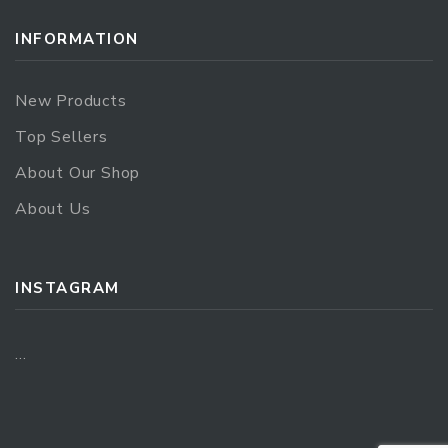
INFORMATION
New Products
Top Sellers
About Our Shop
About Us
INSTAGRAM
…