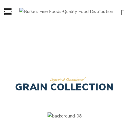
- Organic & Conventional -
GRAIN COLLECTION