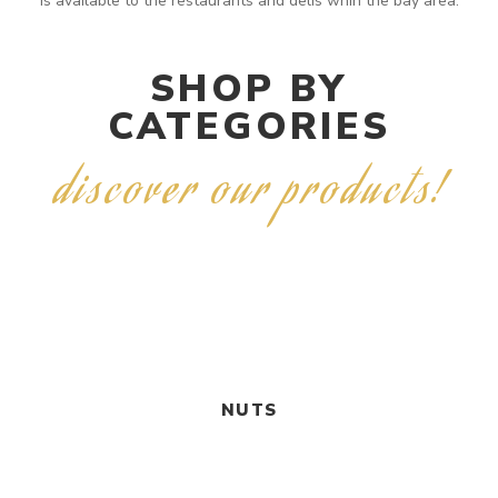
is available to the restaurants and delis whin the bay area.
SHOP BY
CATEGORIES
discover our products!
NUTS