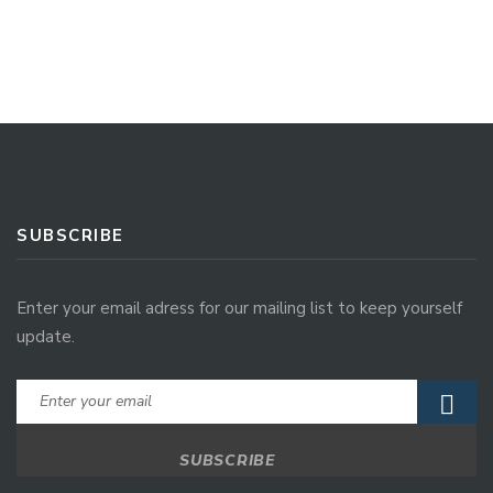
SUBSCRIBE
Enter your email adress for our mailing list to keep yourself
update.