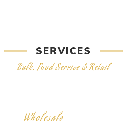
SERVICES
Bulk, Food Service & Retail
Wholesale