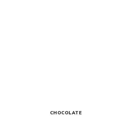
CHOCOLATE