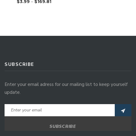
$
3.99
–
$
169.81
SUBSCRIBE
Enter your email adress for our mailing list to keep yourself
update.