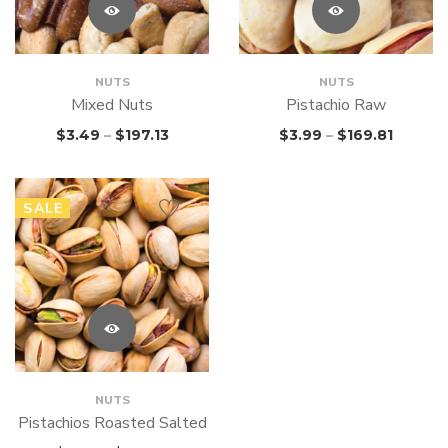
NUTS
NUTS
Mixed Nuts
Pistachio Raw
$
3.49
–
$
197.13
$
3.99
–
$
169.81
SALE
NUTS
Pistachios Roasted Salted