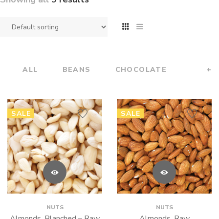
ALL
BEANS
CHOCOLATE
+
SALE
SALE
NUTS
NUTS
Almonds, Blanched – Raw
Almonds, Raw