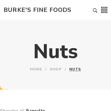
BURKE'S FINE FOODS
Nuts
HOME
/
SHOP
/
NUTS
Showing all
9 results