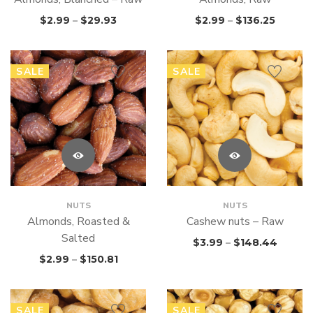
$
2.99
–
$
29.93
$
2.99
–
$
136.25
SALE
SALE
NUTS
NUTS
Almonds, Roasted &
Cashew nuts – Raw
Salted
$
3.99
–
$
148.44
$
2.99
–
$
150.81
SALE
SALE