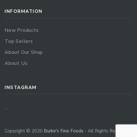
INFORMATION
New Products
Top Sellers
About Our Shop
About Us
INSTAGRAM
…
Copyright © 2020
Burke's Fine Foods
- All Rights Reserved.