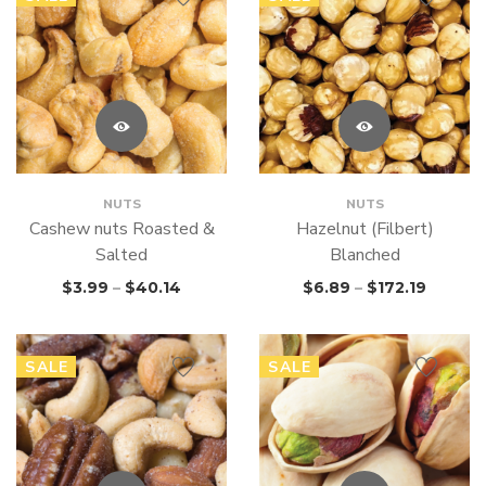
NUTS
NUTS
Cashew nuts Roasted &
Hazelnut (Filbert)
Salted
Blanched
$
3.99
–
$
40.14
$
6.89
–
$
172.19
SALE
SALE