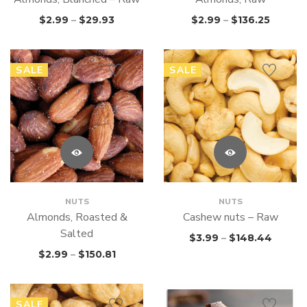
$
2.99
–
$
29.93
$
2.99
–
$
136.25
SALE
SALE
NUTS
NUTS
Almonds, Roasted &
Cashew nuts – Raw
Salted
$
3.99
–
$
148.44
$
2.99
–
$
150.81
SALE