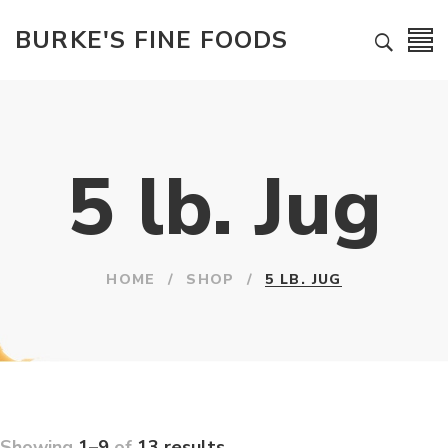
BURKE'S FINE FOODS
5 lb. Jug
HOME
/
SHOP
/
5 LB. JUG
Showing
1–9
of
13 results