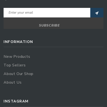
INFORMATION
New Products
Top Sellers
About Our Shop
About Us
INSTAGRAM