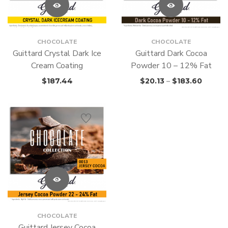
CHOCOLATE
CHOCOLATE
Guittard Crystal Dark Ice
Guittard Dark Cocoa
Cream Coating
Powder 10 – 12% Fat
$
187.44
$
20.13
–
$
183.60
CHOCOLATE
Guittard Jersey Cocoa