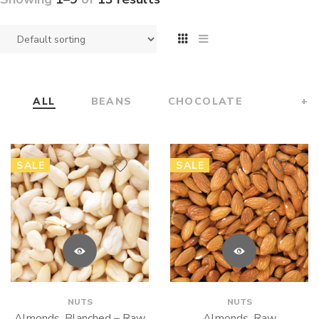
ALL
BEANS
CHOCOLATE
+
SALE
SALE
NUTS
NUTS
Almonds, Blanched – Raw
Almonds, Raw