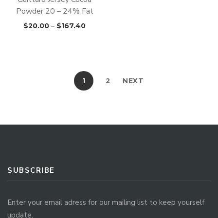
Powder 20 – 24% Fat
$
20.00
–
$
167.40
1
2
NEXT
SUBSCRIBE
Enter your email adress for our mailing list to keep yourself
update.