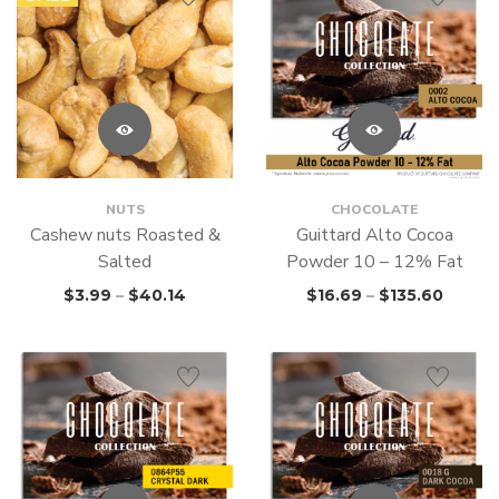
NUTS
CHOCOLATE
Cashew nuts Roasted &
Guittard Alto Cocoa
Salted
Powder 10 – 12% Fat
$
3.99
–
$
40.14
$
16.69
–
$
135.60