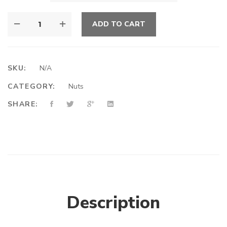
ADD TO CART
SKU:
N/A
CATEGORY:
Nuts
SHARE:
Description