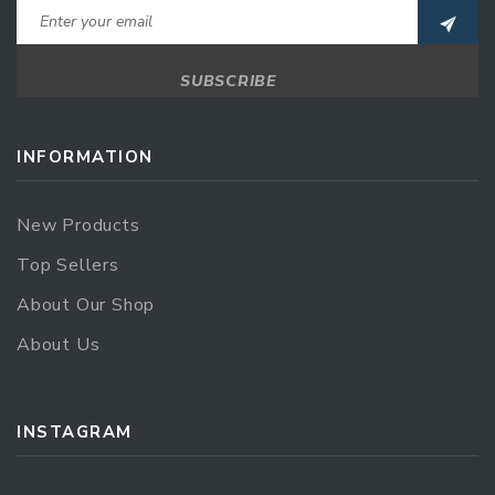
INFORMATION
New Products
Top Sellers
About Our Shop
About Us
INSTAGRAM