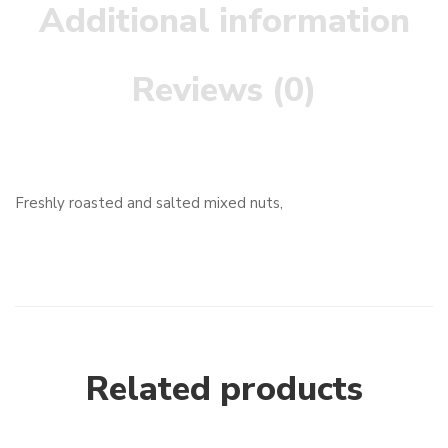
Additional information
Reviews (0)
Freshly roasted and salted mixed nuts,
Related products