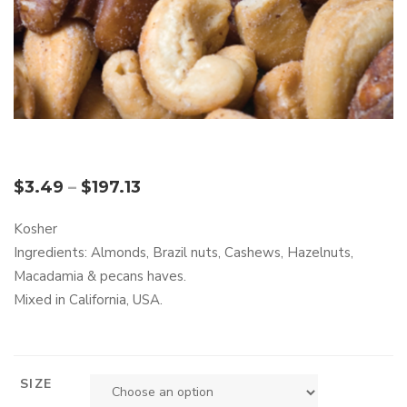
$
3.49
–
$
197.13
Kosher
Ingredients: Almonds, Brazil nuts, Cashews, Hazelnuts,
Macadamia & pecans haves.
Mixed in California, USA.
SIZE