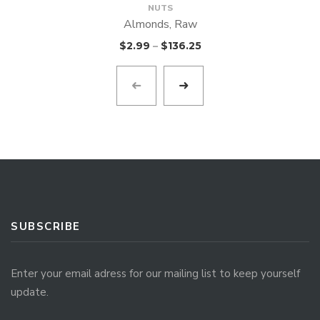
NUTS
Almonds, Raw
$
2.99
–
$
136.25
SUBSCRIBE
Enter your email adress for our mailing list to keep yourself
update.