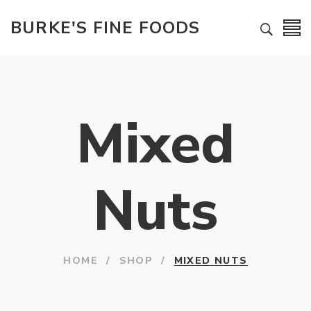
BURKE'S FINE FOODS
Mixed
Nuts
HOME
/
SHOP
/
MIXED NUTS